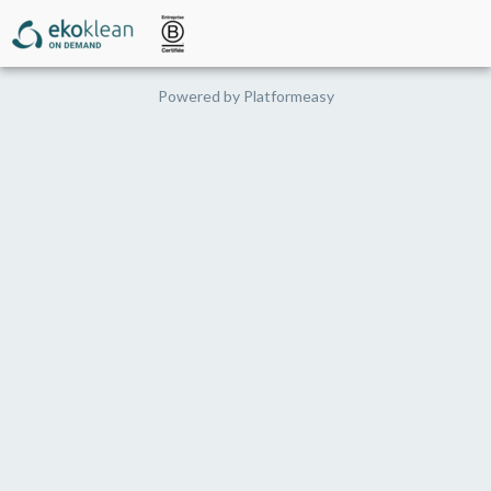
Powered by
Platformeasy